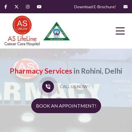
Download E-Brochure!
Pharmacy Services
in Rohini, Delhi
CALL US NOW !
BOOK AN APPOINTMENT!