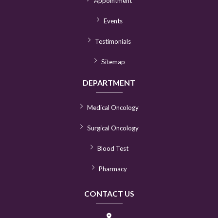
Appointment
Events
Testimonials
Sitemap
DEPARTMENT
Medical Oncology
Surgical Oncology
Blood Test
Pharmacy
CONTACT US