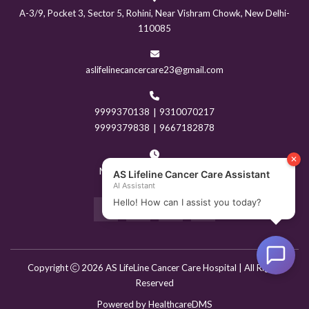
A-3/9, Pocket 3, Sector 5, Rohini, Near Vishram Chowk, New Delhi-
110085
aslifelinecancercare23@gmail.com
9999370138
|
9310070217
9999379838
|
9667182878
Mon - Sun: 9:00AM - 8PM
Copyright
2026 AS LifeLine Cancer Care Hospital | All Rights
Reserved
Powered by
HealthcareDMS