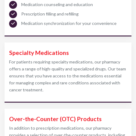
Medication counseling and education
Prescription filling and refilling
Medication synchronization for your convenience
Specialty Medications
For patients requiring specialty medications, our pharmacy
offers a range of high-quality and specialized drugs. Our team
ensures that you have access to the medications essential
for managing complex and rare conditions associated with
cancer treatment.
Over-the-Counter (OTC) Products
In addition to prescription medications, our pharmacy
provides a selection of over-the-counter products, including