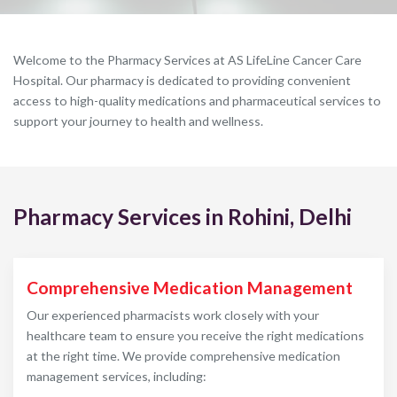
Welcome to the Pharmacy Services at AS LifeLine Cancer Care
Hospital. Our pharmacy is dedicated to providing convenient
access to high-quality medications and pharmaceutical services to
support your journey to health and wellness.
Pharmacy Services in Rohini, Delhi
Comprehensive Medication Management
Our experienced pharmacists work closely with your
healthcare team to ensure you receive the right medications
at the right time. We provide comprehensive medication
management services, including: