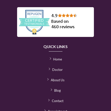
QUICK LINKS
Home
Doctor
About Us
Blog
Contact