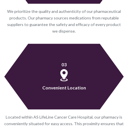
We prioritize the quality and authenticity of our pharmaceutical
products. Our pharmacy sources medications from reputable
suppliers to guarantee the safety and efficacy of every product
we dispense.
03
Convenient Location
Located within AS LifeLine Cancer Care Hospital, our pharmacy is
conveniently situated for easy access. This proximity ensures that