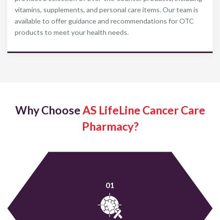
vitamins, supplements, and personal care items. Our team is
available to offer guidance and recommendations for OTC
products to meet your health needs.
Why Choose
AS LifeLine Cancer Care
Pharmacy?
01