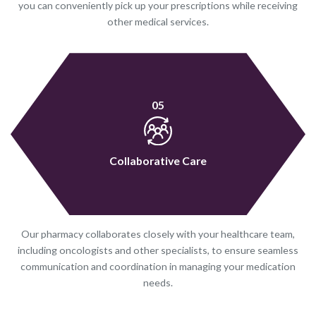
you can conveniently pick up your prescriptions while receiving
other medical services.
05
Collaborative Care
Our pharmacy collaborates closely with your healthcare team,
including oncologists and other specialists, to ensure seamless
communication and coordination in managing your medication
needs.