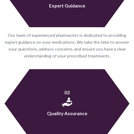
Expert Guidance
Our team of experienced pharmacists is dedicated to providing
expert guidance on your medications. We take the time to answer
your questions, address concerns, and ensure you have a clear
understanding of your prescribed treatments.
02
Quality Assurance