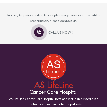
For any inquiries related to our pharmacy services or to refill a
prescription, please contact us.
CALL US NOW !
AS LifeLine Cancer Care Hospital best and well-established clinic
provides best treatments to our patients.