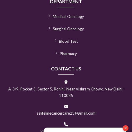
DEPARTMENT
Medical Oncology
Surgical Oncology
Blood Test
Pharmacy
CONTACT US
A-3/9, Pocket 3, Sector 5, Rohini, Near Vishram Chowk, New Delhi-
110085
aslifelinecancercare23@gmail.com
9999370138
|
9310070217