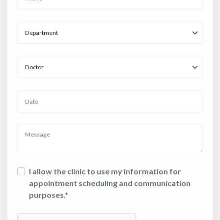
I allow the clinic to use my information for
appointment scheduling and communication
purposes.*