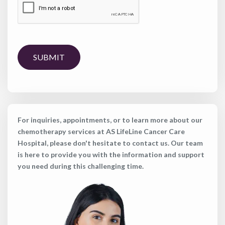
SUBMIT
For inquiries, appointments, or to learn more about our
chemotherapy services at AS LifeLine Cancer Care
Hospital, please don't hesitate to contact us. Our team
is here to provide you with the information and support
you need during this challenging time.