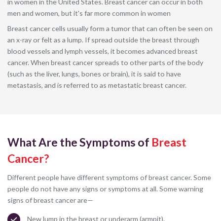
in women in the United States. Breast cancer can occur in both
men and women, but it's far more common in women
Breast cancer cells usually form a tumor that can often be seen on
an x-ray or felt as a lump. If spread outside the breast through
blood vessels and lymph vessels, it becomes advanced breast
cancer. When breast cancer spreads to other parts of the body
(such as the liver, lungs, bones or brain), it is said to have
metastasis, and is referred to as metastatic breast cancer.
What Are the Symptoms of
Breast
Cancer?
Different people have different symptoms of breast cancer. Some
people do not have any signs or symptoms at all. Some warning
signs of breast cancer are—
New lump in the breast or underarm (armpit).