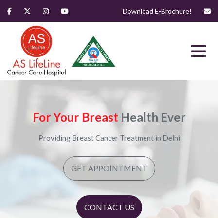
Download E-Brochure!
For Your Breast
Health Ever
Providing Breast Cancer Treatment in Delhi
GET APPOINTMENT
CONTACT US