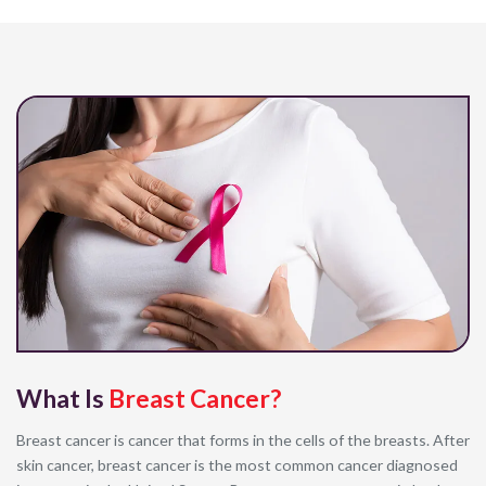
What Is
Breast Cancer?
Breast cancer is cancer that forms in the cells of the breasts. After
skin cancer, breast cancer is the most common cancer diagnosed