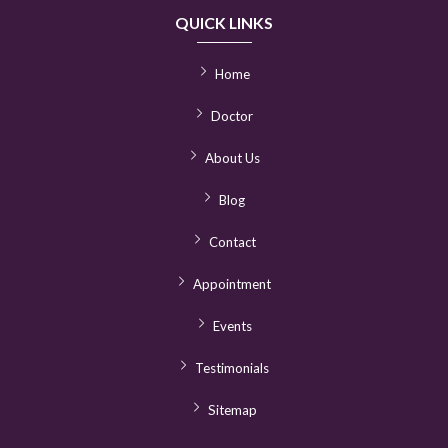
QUICK LINKS
Home
Doctor
About Us
Blog
Contact
Appointment
Events
Testimonials
Sitemap