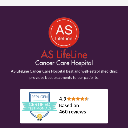
AS LifeLine Cancer Care Hospital best and well-established clinic
provides best treatments to our patients.