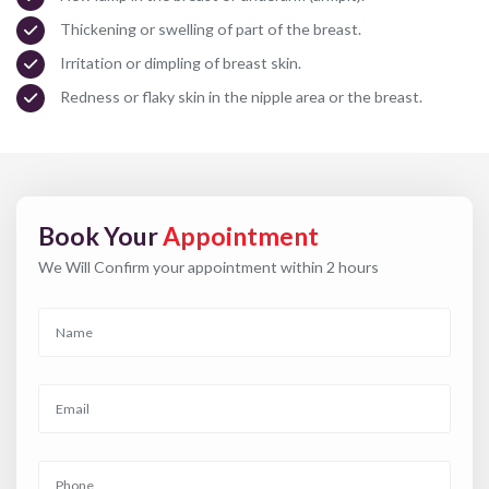
Thickening or swelling of part of the breast.
Irritation or dimpling of breast skin.
Redness or flaky skin in the nipple area or the breast.
Book Your
Appointment
We Will Confirm your appointment within 2 hours