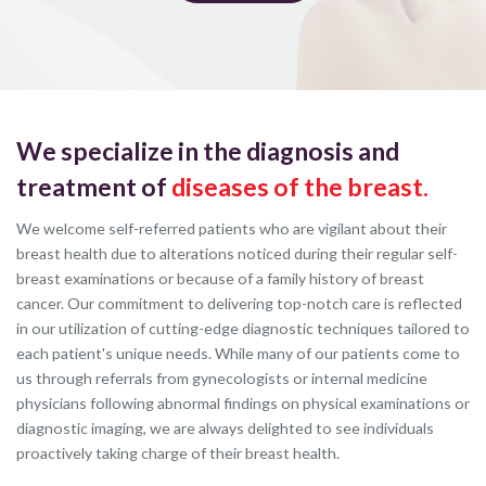
We specialize in the diagnosis and
treatment of
diseases of the breast.
We welcome self-referred patients who are vigilant about their
breast health due to alterations noticed during their regular self-
breast examinations or because of a family history of breast
cancer. Our commitment to delivering top-notch care is reflected
in our utilization of cutting-edge diagnostic techniques tailored to
each patient's unique needs. While many of our patients come to
us through referrals from gynecologists or internal medicine
physicians following abnormal findings on physical examinations or
diagnostic imaging, we are always delighted to see individuals
proactively taking charge of their breast health.