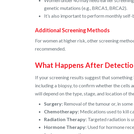
Women under 40 may need earlier screening if
genetic mutations (e.g., BRCA1, BRCA2).
It’s also important to perform monthly self
Additional Screening Methods
For women at higher risk, other screening method
recommended.
What Happens After Detectio
If your screening results suggest that something
including a biopsy, to confirm whether the cells
will depend on the type, stage, and location of t
Surgery:
Removal of the tumour or, in some 
Chemotherapy:
Medications used to kill c
Radiation Therapy:
Targeted radiation is u
Hormone Therapy:
Used for hormone recep