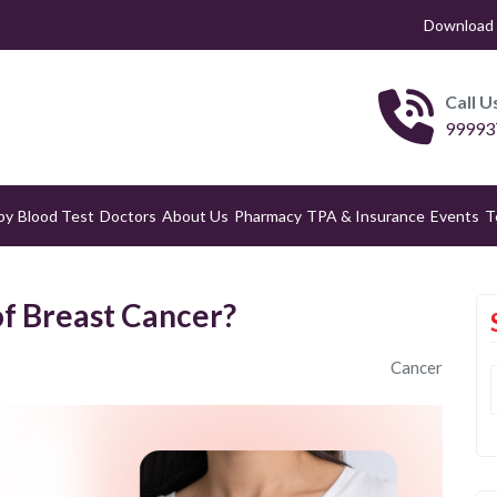
Download 
Call U
99993
py
Blood Test
Doctors
About Us
Pharmacy
TPA & Insurance
Events
T
of Breast Cancer?
Cancer