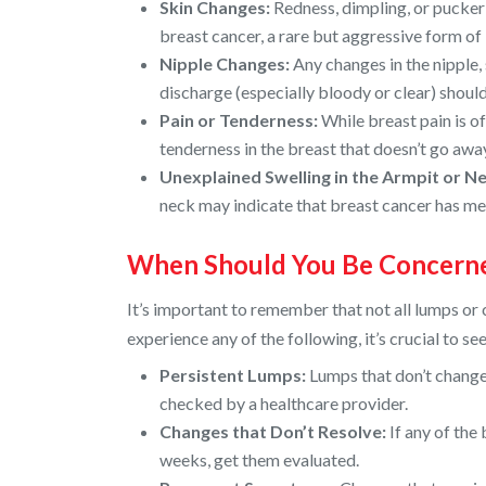
Skin Changes:
Redness, dimpling, or puckeri
breast cancer, a rare but aggressive form of
Nipple Changes:
Any changes in the nipple, 
discharge (especially bloody or clear) should
Pain or Tenderness:
While breast pain is o
tenderness in the breast that doesn’t go aw
Unexplained Swelling in the Armpit or Ne
neck may indicate that breast cancer has me
When Should You Be Concern
It’s important to remember that not all lumps or 
experience any of the following, it’s crucial to s
Persistent Lumps:
Lumps that don’t change
checked by a healthcare provider.
Changes that Don’t Resolve:
If any of the
weeks, get them evaluated.