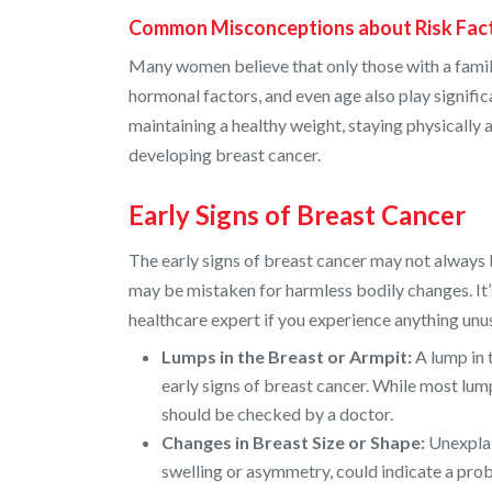
Common Misconceptions about Risk Fac
Many women believe that only those with a family h
hormonal factors, and even age also play significan
maintaining a healthy weight, staying physically a
developing breast cancer.
Early Signs of Breast Cancer
The early signs of breast cancer may not always 
may be mistaken for harmless bodily changes. It’s
healthcare expert if you experience anything u
Lumps in the Breast or Armpit:
A lump in 
early signs of breast cancer. While most lu
should be checked by a doctor.
Changes in Breast Size or Shape:
Unexplai
swelling or asymmetry, could indicate a pro