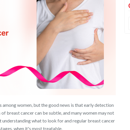
s among women, but the good news is that early detection
ns of breast cancer can be subtle, and many women may not
t understanding what to look for and regular breast cancer
 stages, when it's most treatable.