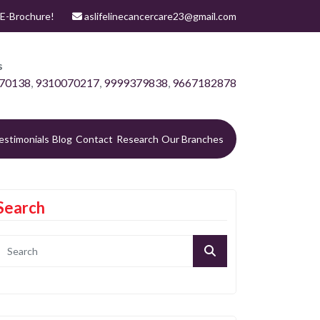
E-Brochure!
aslifelinecancercare23@gmail.com
s
70138
,
9310070217
,
9999379838
,
9667182878
estimonials
Blog
Contact
Research
Our Branches
Search