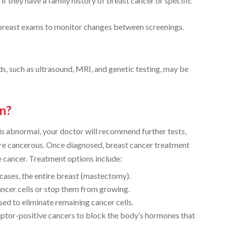
 they have a family history of breast cancer or specific
-breast exams to monitor changes between screenings.
s, such as ultrasound, MRI, and genetic testing, may be
n?
 is abnormal, your doctor will recommend further tests,
 are cancerous. Once diagnosed, breast cancer treatment
he cancer. Treatment options include:
cases, the entire breast (mastectomy).
ancer cells or stop them from growing.
sed to eliminate remaining cancer cells.
tor-positive cancers to block the body’s hormones that