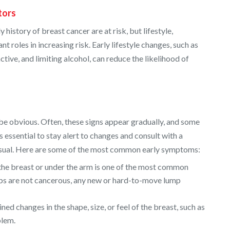
tors
istory of breast cancer are at risk, but lifestyle,
t roles in increasing risk. Early lifestyle changes, such as
ctive, and limiting alcohol, can reduce the likelihood of
be obvious. Often, these signs appear gradually, and some
 essential to stay alert to changes and consult with a
nusual. Here are some of the most common early symptoms:
the breast or under the arm is one of the most common
mps are not cancerous, any new or hard-to-move lump
ned changes in the shape, size, or feel of the breast, such as
blem.