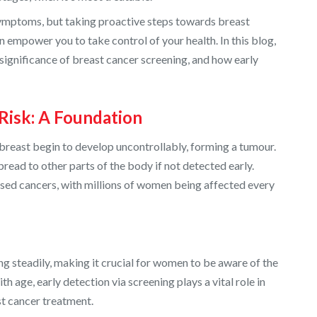
 symptoms, but taking proactive steps towards breast
 empower you to take control of your health. In this blog,
e significance of breast cancer screening, and how early
Risk: A Foundation
breast begin to develop uncontrollably, forming a tumour.
read to other parts of the body if not detected early.
osed cancers, with millions of women being affected every
ing steadily, making it crucial for women to be aware of the
th age, early detection via screening plays a vital role in
st cancer treatment.