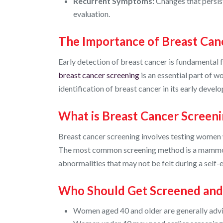
Recurrent Symptoms:
Changes that persis
evaluation.
The Importance of Breast Can
Early detection of breast cancer is fundamental 
breast cancer screening
is an essential part of w
identification of breast cancer in its early deve
What is Breast Cancer Screen
Breast cancer screening involves testing women w
The most common screening method is a mammogr
abnormalities that may not be felt during a self-
Who Should Get Screened an
Women aged 40 and older are generally adv