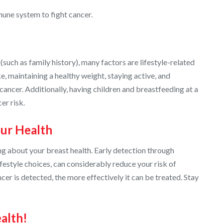
une system to fight cancer.
such as family history), many factors are lifestyle-related
, maintaining a healthy weight, staying active, and
ancer. Additionally, having children and breastfeeding at a
er risk.
our Health
ing about your breast health. Early detection through
festyle choices, can considerably reduce your risk of
ncer is detected, the more effectively it can be treated. Stay
alth!