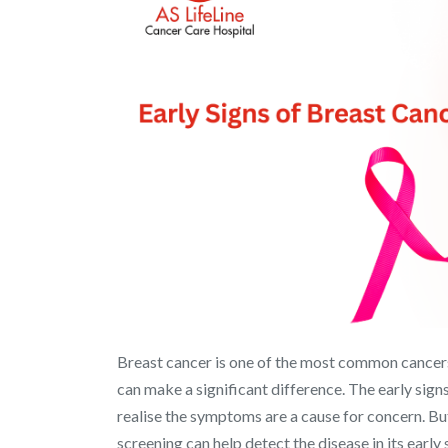
Breast cancer is one of the most common cancer
can make a significant difference. The early sig
realise the symptoms are a cause for concern. Bu
screening can help detect the disease in its early