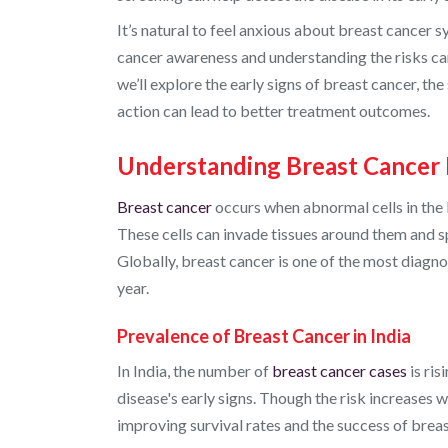
It’s natural to feel anxious about breast cancer
cancer awareness and understanding the risks can
we’ll explore the early signs of breast cancer, th
action can lead to better treatment outcomes.
Understanding Breast Cancer 
Breast cancer
occurs when abnormal cells in the 
These cells can invade tissues around them and sp
Globally, breast cancer is one of the most diagn
year.
Prevalence of Breast Cancer in India
In India, the number of
breast cancer cases
is ris
disease's early signs. Though the risk increases wi
improving survival rates and the success of brea