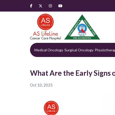
Medical Oncology
Surgical Oncology
Physiothera
What Are the Early Signs 
Oct 10, 2025