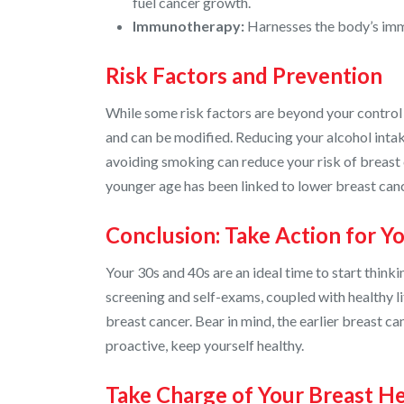
fuel cancer growth.
Immunotherapy:
Harnesses the body’s imm
Risk Factors and Prevention
While some risk factors are beyond your control (
and can be modified. Reducing your alcohol intake
avoiding smoking can reduce your risk of breast c
younger age has been linked to lower breast canc
Conclusion: Take Action for Y
Your 30s and 40s are an ideal time to start think
screening and self-exams, coupled with healthy li
breast cancer. Bear in mind, the earlier breast ca
proactive, keep yourself healthy.
Take Charge of Your Breast He