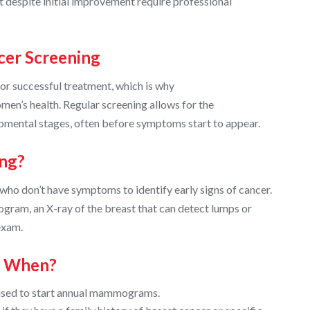
t despite initial improvement require professional
cer Screening
for successful treatment, which is why
omen’s health. Regular screening allows for the
lopmental stages, often before symptoms start to appear.
ing?
ho don’t have symptoms to identify early signs of cancer.
am, an X-ray of the breast that can detect lumps or
exam.
d When?
ised to start annual mammograms.