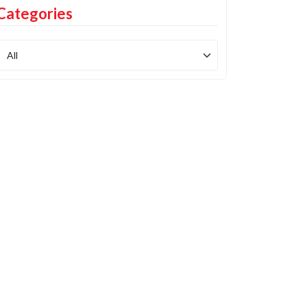
Categories