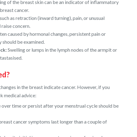
ng of the breast skin can be an indicator of inflammatory
 breast cancer.
such as retraction (inward turning), pain, or unusual
 raise concern.
ften caused by hormonal changes, persistent pain or
ay should be examined.
ck:
Swelling or lumps in the lymph nodes of the armpit or
tastasised.
ed?
changes in the breast indicate cancer. However, if you
eek medical advice:
 over time or persist after your menstrual cycle should be
 breast cancer symptoms last longer than a couple of