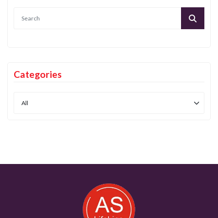
Categories