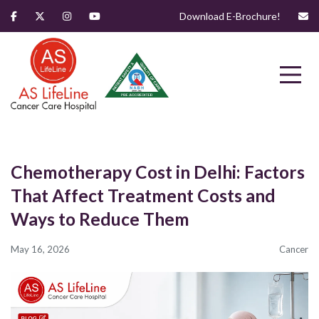
Download E-Brochure!
Chemotherapy Cost in Delhi: Factors
That Affect Treatment Costs and
Ways to Reduce Them
May 16, 2026
Cancer