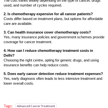
The cost varies widely depending on the type of cancer, drugs 
used, and number of cycles required.
2. Is chemotherapy expensive for all cancer patients?
Costs differ based on treatment plans, but options for affordable 
care are available.
3. Can health insurance cover chemotherapy costs?
Yes, many insurance policies and government schemes provide 
coverage for cancer treatment.
4. How can I reduce chemotherapy treatment costs in 
Delhi?
Choosing the right centre, opting for generic drugs, and using 
insurance benefits can help reduce costs.
5. Does early cancer detection reduce treatment expenses?
Yes, early diagnosis often leads to less intensive treatment and 
lower overall costs.
Tags:
Advanced Cancer Treatment