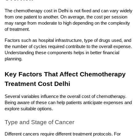
The chemotherapy cost in Delhi is not fixed and can vary widely 
from one patient to another. On average, the cost per session 
may range from moderate to high depending on the complexity 
of treatment.
Factors such as hospital infrastructure, type of drugs used, and 
the number of cycles required contribute to the overall expense. 
Understanding these components helps in better financial 
planning.
Key Factors That Affect Chemotherapy 
Treatment Cost Delhi
Several variables influence the overall cost of chemotherapy. 
Being aware of these can help patients anticipate expenses and 
explore suitable options.
Type and Stage of Cancer
Different cancers require different treatment protocols. For 