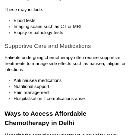
These may include:
Blood tests
Imaging scans such as CT or MRI
Biopsy or pathology tests
Supportive Care and Medications
Patients undergoing chemotherapy often require supportive 
treatments to manage side effects such as nausea, fatigue, or 
infections.
Anti nausea medications
Nutritional support
Pain management
Hospitalisation if complications arise
Ways to Access Affordable 
Chemotherapy in Delhi