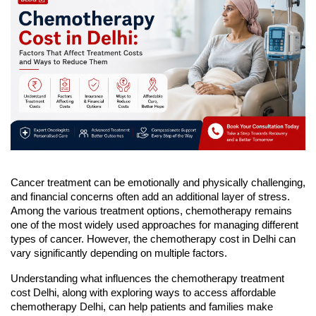
Cancer treatment can be emotionally and physically challenging, 
and financial concerns often add an additional layer of stress. 
Among the various treatment options, chemotherapy remains 
one of the most widely used approaches for managing different 
types of cancer. However, the chemotherapy cost in Delhi can 
vary significantly depending on multiple factors.
Understanding what influences the chemotherapy treatment 
cost Delhi, along with exploring ways to access affordable 
chemotherapy Delhi, can help patients and families make 