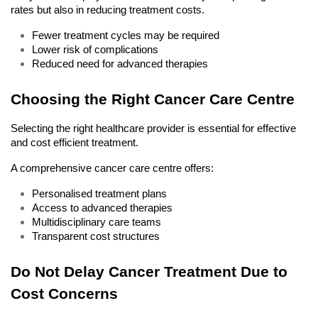
rates but also in reducing treatment costs.
Fewer treatment cycles may be required
Lower risk of complications
Reduced need for advanced therapies
Choosing the Right Cancer Care Centre
Selecting the right healthcare provider is essential for effective 
and cost efficient treatment.
A comprehensive cancer care centre offers:
Personalised treatment plans
Access to advanced therapies
Multidisciplinary care teams
Transparent cost structures
Do Not Delay Cancer Treatment Due to 
Cost Concerns