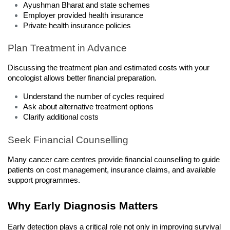
Ayushman Bharat and state schemes
Employer provided health insurance
Private health insurance policies
Plan Treatment in Advance
Discussing the treatment plan and estimated costs with your 
oncologist allows better financial preparation.
Understand the number of cycles required
Ask about alternative treatment options
Clarify additional costs
Seek Financial Counselling
Many cancer care centres provide financial counselling to guide 
patients on cost management, insurance claims, and available 
support programmes.
Why Early Diagnosis Matters
Early detection plays a critical role not only in improving survival 