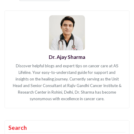
Dr. Ajay Sharma
Discover helpful blogs and expert tips on cancer care at AS
Lifeline. Your easy-to-understand guide for support and
insights on the healing journey. Currently serving as the Unit
Head and Senior Consultant at Rajiv Gandhi Cancer Institute &
Research Center in Rohini, Delhi, Dr. Sharma has become
synonymous with excellence in cancer care.
Search