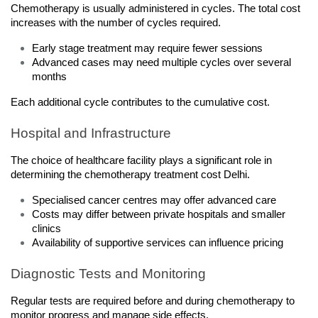
Chemotherapy is usually administered in cycles. The total cost 
increases with the number of cycles required.
Early stage treatment may require fewer sessions
Advanced cases may need multiple cycles over several 
months
Each additional cycle contributes to the cumulative cost.
Hospital and Infrastructure
The choice of healthcare facility plays a significant role in 
determining the chemotherapy treatment cost Delhi.
Specialised cancer centres may offer advanced care
Costs may differ between private hospitals and smaller 
clinics
Availability of supportive services can influence pricing
Diagnostic Tests and Monitoring
Regular tests are required before and during chemotherapy to 
monitor progress and manage side effects.