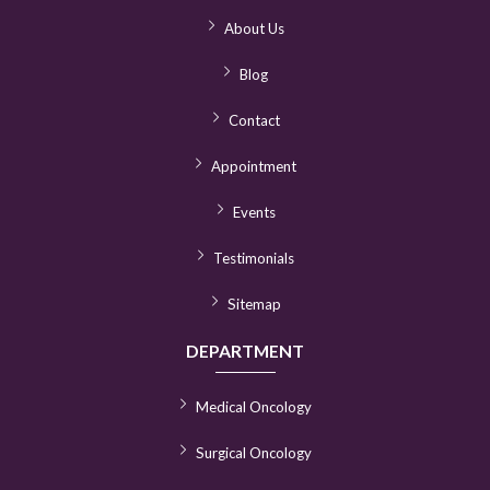
About Us
Blog
Contact
Appointment
Events
Testimonials
Sitemap
DEPARTMENT
Medical Oncology
Surgical Oncology