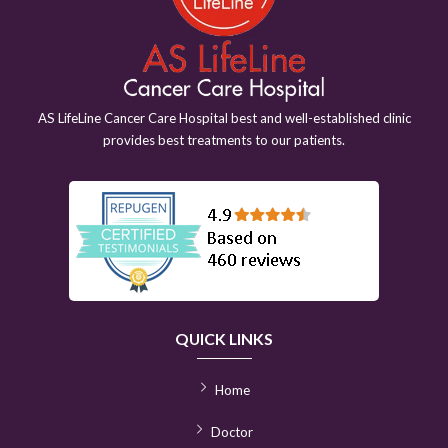
AS LifeLine Cancer Care Hospital best and well-established clinic
provides best treatments to our patients.
QUICK LINKS
Home
Doctor