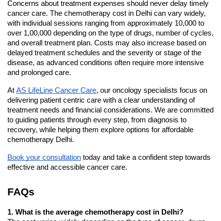
Concerns about treatment expenses should never delay timely 
cancer care. The chemotherapy cost in Delhi can vary widely, 
with individual sessions ranging from approximately 10,000 to 
over 1,00,000 depending on the type of drugs, number of cycles, 
and overall treatment plan. Costs may also increase based on 
delayed treatment schedules and the severity or stage of the 
disease, as advanced conditions often require more intensive 
and prolonged care.
At 
AS LifeLine Cancer Care
, our oncology specialists focus on 
delivering patient centric care with a clear understanding of 
treatment needs and financial considerations. We are committed 
to guiding patients through every step, from diagnosis to 
recovery, while helping them explore options for affordable 
chemotherapy Delhi.
Book your consultation
 today and take a confident step towards 
effective and accessible cancer care.
FAQs
1. What is the average chemotherapy cost in Delhi?