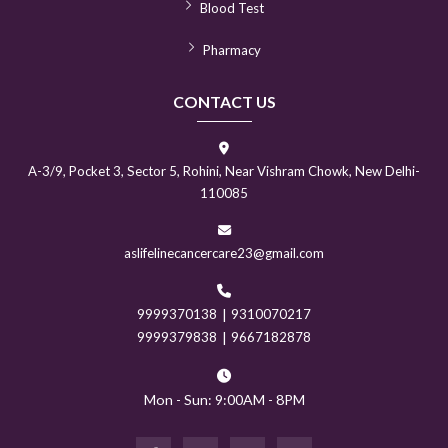
Blood Test
Pharmacy
CONTACT US
A-3/9, Pocket 3, Sector 5, Rohini, Near Vishram Chowk, New Delhi-
110085
aslifelinecancercare23@gmail.com
9999370138
|
9310070217
9999379838
|
9667182878
Mon - Sun: 9:00AM - 8PM