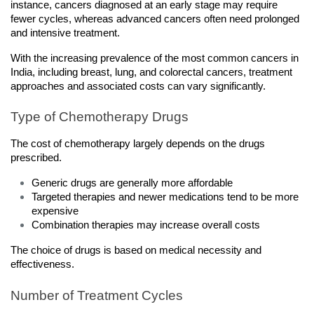
instance, cancers diagnosed at an early stage may require 
fewer cycles, whereas advanced cancers often need prolonged 
and intensive treatment.
With the increasing prevalence of the most common cancers in 
India, including breast, lung, and colorectal cancers, treatment 
approaches and associated costs can vary significantly.
Type of Chemotherapy Drugs
The cost of chemotherapy largely depends on the drugs 
prescribed.
Generic drugs are generally more affordable
Targeted therapies and newer medications tend to be more 
expensive
Combination therapies may increase overall costs
The choice of drugs is based on medical necessity and 
effectiveness.
Number of Treatment Cycles