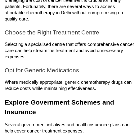
Managing the cost of cancer treatment is crucial for many 
patients. Fortunately, there are several ways to access 
affordable chemotherapy in Delhi without compromising on 
quality care.
Choose the Right Treatment Centre
Selecting a specialised centre that offers comprehensive cancer 
care can help streamline treatment and avoid unnecessary 
expenses.
Opt for Generic Medications
Where medically appropriate, generic chemotherapy drugs can 
reduce costs while maintaining effectiveness.
Explore Government Schemes and 
Insurance
Several government initiatives and health insurance plans can 
help cover cancer treatment expenses.