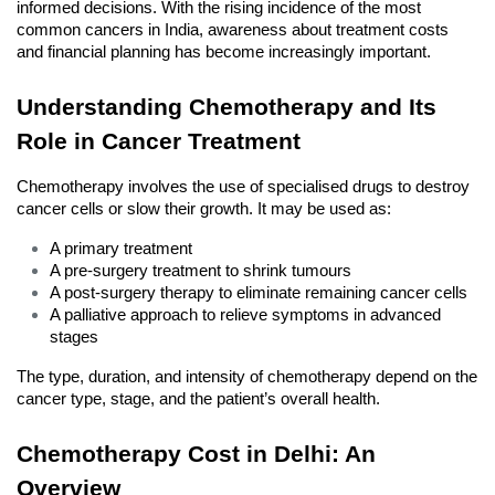
informed decisions. With the rising incidence of the most 
common cancers in India, awareness about treatment costs 
and financial planning has become increasingly important.
Understanding Chemotherapy and Its 
Role in Cancer Treatment
Chemotherapy involves the use of specialised drugs to destroy 
cancer cells or slow their growth. It may be used as:
A primary treatment
A pre-surgery treatment to shrink tumours
A post-surgery therapy to eliminate remaining cancer cells
A palliative approach to relieve symptoms in advanced 
stages
The type, duration, and intensity of chemotherapy depend on the 
cancer type, stage, and the patient’s overall health.
Chemotherapy Cost in Delhi: An 
Overview